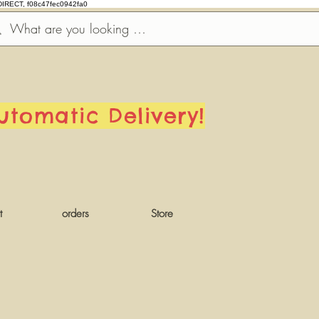
DIRECT, f08c47fec0942fa0
utomatic Delivery!
t
orders
Store