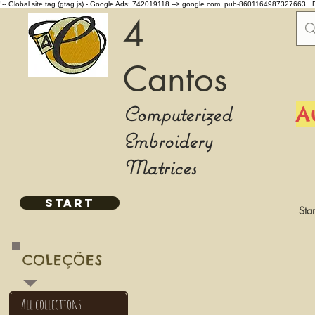
!-- Global site tag (gtag.js) - Google Ads: 742019118 -->
google.com, pub-8601164987327663 , 
4
Cantos
Computerized
A
Embroidery
Matrices
START
Star
COLEÇÕES
All collections