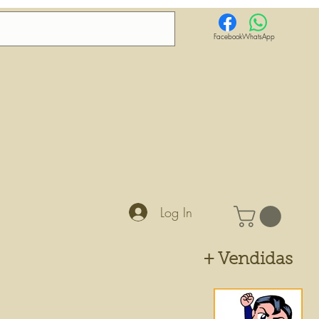
Facebook
WhatsApp
Log In
+ Vendidas